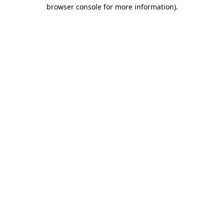
browser console for more information).