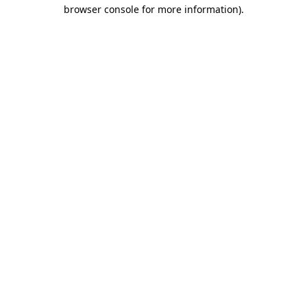
browser console for more information).