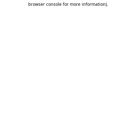
browser console for more information).