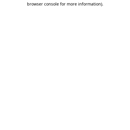
browser console for more information).