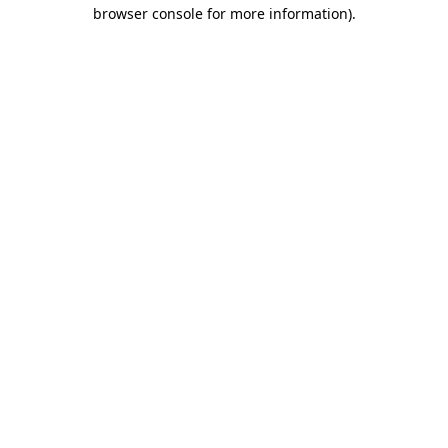
browser console for more information).