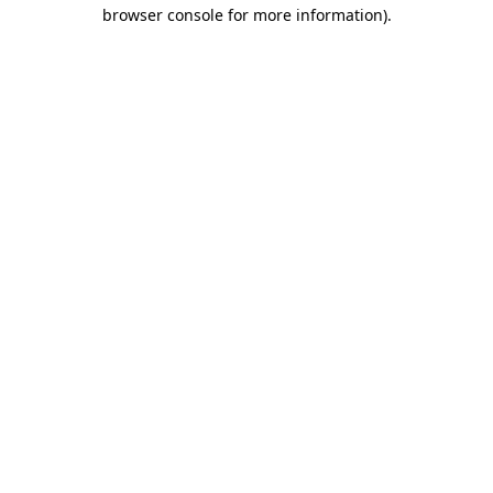
browser console for more information).