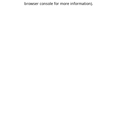
browser console for more information).