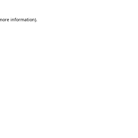
 more information).