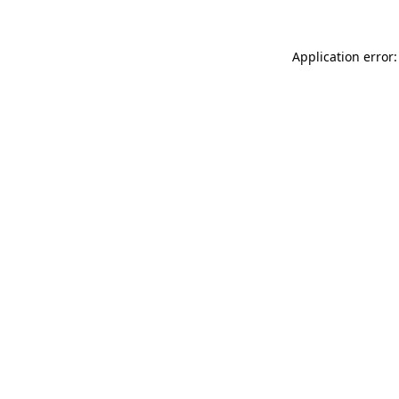
Application error: