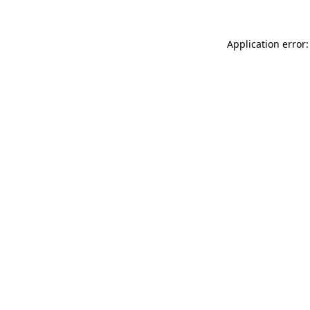
Application error: