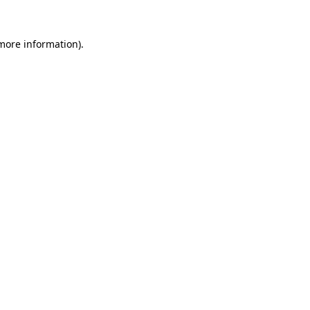
 more information).