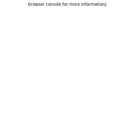
browser console for more information).