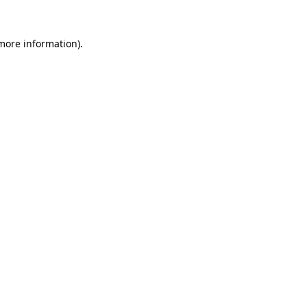
 more information).