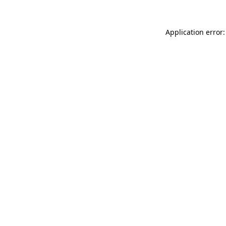
Application error: