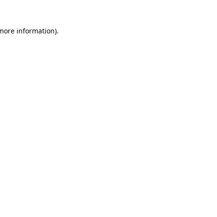
 more information).