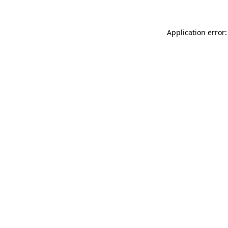
Application error: