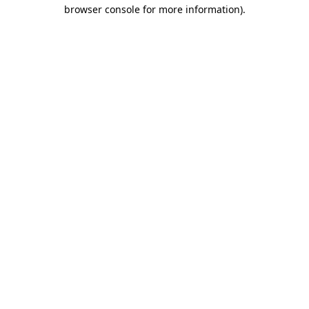
browser console for more information).