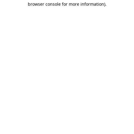
browser console for more information).