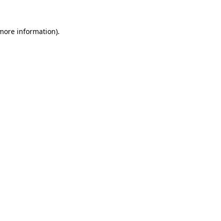
 more information).