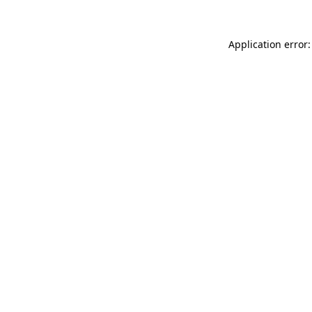
Application error: