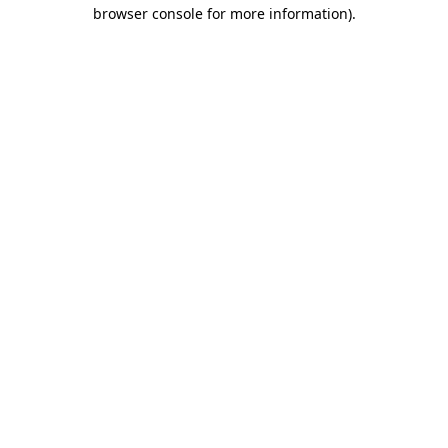
browser console for more information).